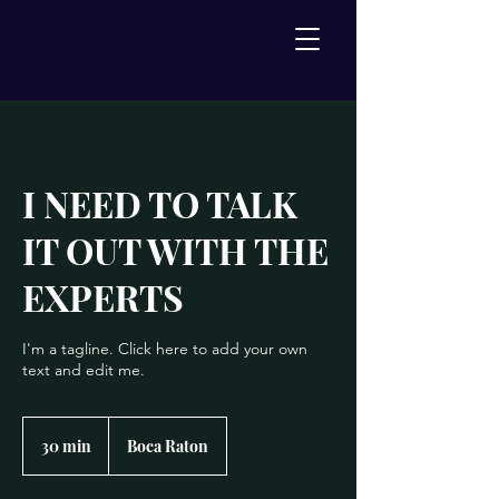
I NEED TO TALK
IT OUT WITH THE
EXPERTS
I'm a tagline. Click here to add your own
text and edit me.
30 min
3
Boca Raton
0
m