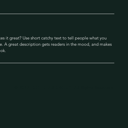
s it great? Use short catchy text to tell people what you
eive. A great description gets readers in the mood, and makes
ok.
© 2023 | GOLD TAX GROUP | All Rights Reserved