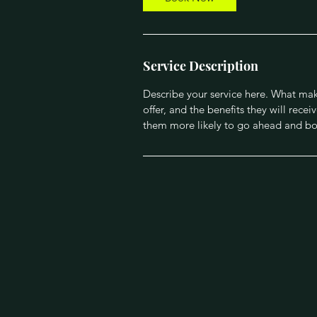
i
n
Service Description
Describe your service here. What make
offer, and the benefits they will rec
them more likely to go ahead and bo