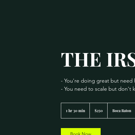
THE IRS
- You're doing great but need 
- You need to scale but don't
250
US
1 hr 30 min
1
$250
Boca Raton
dollars
h
3
0
m
Book Now