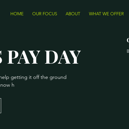
HOME
OUR FOCUS
ABOUT
WHAT WE OFFER
 PAY DAY
B
help getting it off the ground
 know h