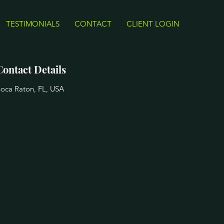
TESTIMONIALS
CONTACT
CLIENT LOGIN
Contact Details
oca Raton, FL, USA